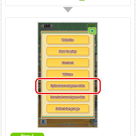
Step 4