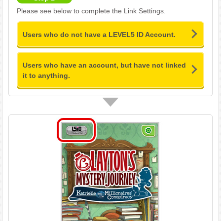
Please see below to complete the Link Settings.
Users who do not have a LEVEL5 ID Account.
Users who have an account, but have not linked
it to anything.