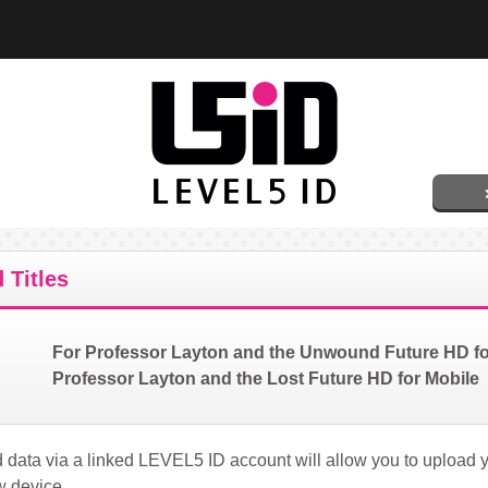
 Titles
For Professor Layton and the Unwound Future HD f
Professor Layton and the Lost Future HD for Mobile
data via a linked LEVEL5 ID account will allow you to upload 
w device.