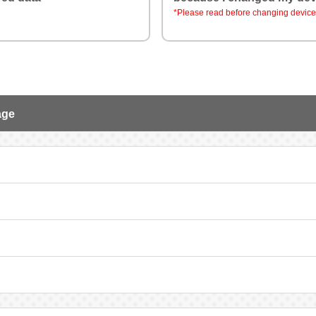
*Please read before changing device
age