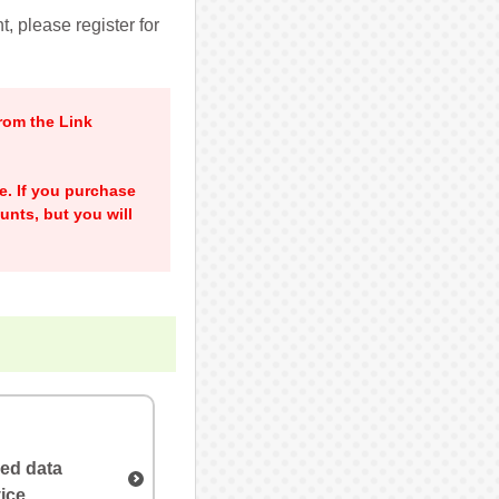
, please register for
rom the Link
me. If you purchase
unts, but you will
ved data
ice.