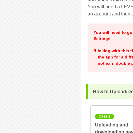
You will need a LEVEL
an account and then g
You will need to g
Settings.
*Linking with this 
the app for a dif
not earn double p
How to Upload/D
Case 1
Uploading and
downloading sav