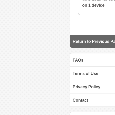
on 1 device
Return to Previous P
FAQs
Terms of Use
Privacy Policy
Contact