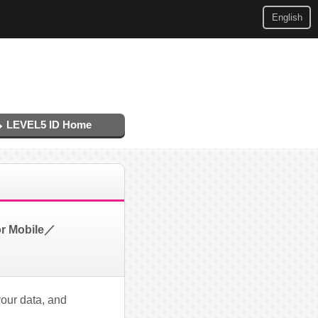
English
LEVEL5 ID Home
or Mobile／
your data, and