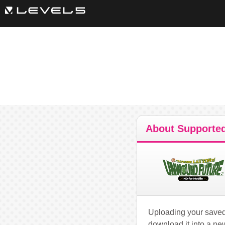
About Supported
Uploading your saved 
download it into a ne