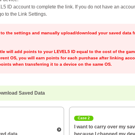
5 ID account to complete the link. If you do not have an account
o to the Link Settings.
o to the settings and manually upload/download your saved data f
title will add points to your LEVEL5 ID equal to the cost of the ga
ferent OS, you will earn points for each purchase after linking acco
oints when transferring it to a device on the same OS.
ownload Saved Data
Case 2
I want to carry over my sa
ed data
because I changed my dev